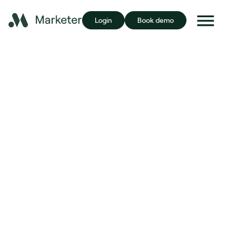
Login
Book demo