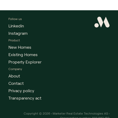
Follow us
Linkedin
Instagram
Product
New Homes
Existing Homes
Property Explorer
Company
About
Contact
Privacy policy
Transparency act
Copyright © 2026 • Marketer Real Estate Technologies AS •
Organization number: 933 582 159