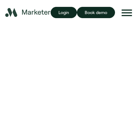
Login
Book demo