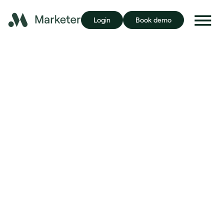
Login
Book demo