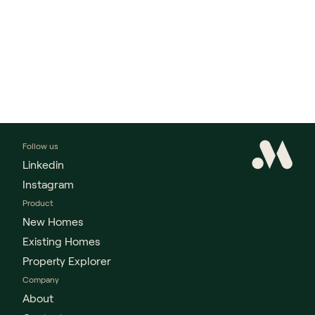
Follow us
Linkedin
Instagram
Product
New Homes
Existing Homes
Property Explorer
Company
About